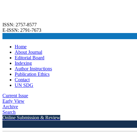
ISSN: 2757-8577
E-ISSN: 2791-7673
Home
About Journal
Editorial Board
Indexing
Author Instructions
Publication Ethics
Contact
UN SDG
Current Issue
Early View
Archive
Search
Online Submission & Review